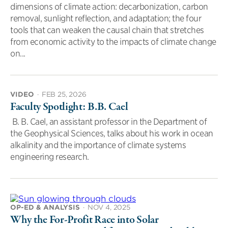
dimensions of climate action: decarbonization, carbon
removal, sunlight reflection, and adaptation; the four
tools that can weaken the causal chain that stretches
from economic activity to the impacts of climate change
on...
VIDEO
·
FEB 25, 2026
Faculty Spotlight: B.B. Cael
B. B. Cael, an assistant professor in the Department of
the Geophysical Sciences, talks about his work in ocean
alkalinity and the importance of climate systems
engineering research.
OP-ED & ANALYSIS
·
NOV 4, 2025
Why the For-Profit Race into Solar