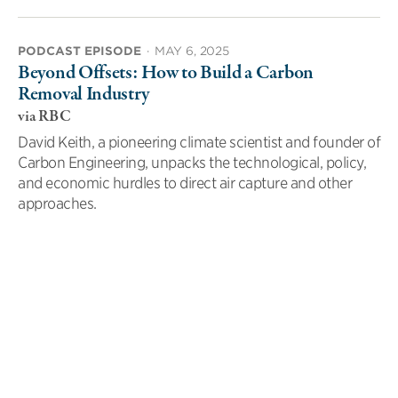
PODCAST EPISODE
·
MAY 6, 2025
Beyond Offsets: How to Build a Carbon
Removal Industry
via RBC
David Keith, a pioneering climate scientist and founder of
Carbon Engineering, unpacks the technological, policy,
and economic hurdles to direct air capture and other
approaches.