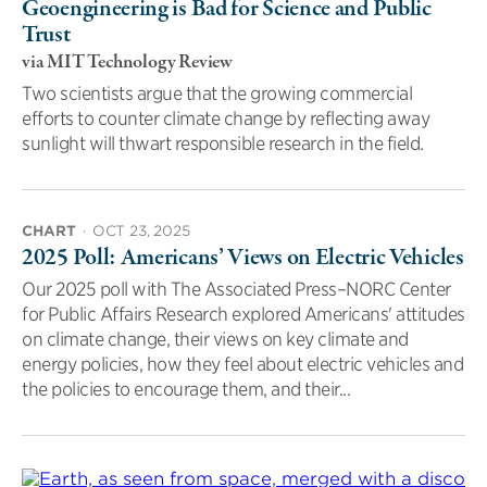
Geoengineering is Bad for Science and Public
Trust
via MIT Technology Review
Two scientists argue that the growing commercial
efforts to counter climate change by reflecting away
sunlight will thwart responsible research in the field.
CHART
·
OCT 23, 2025
2025 Poll: Americans’ Views on Electric Vehicles
Our 2025 poll with The Associated Press–NORC Center
for Public Affairs Research explored Americans' attitudes
on climate change, their views on key climate and
energy policies, how they feel about electric vehicles and
the policies to encourage them, and their...