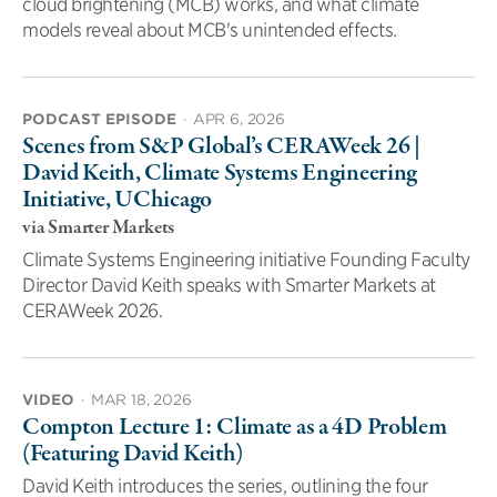
cloud brightening (MCB) works, and what climate
models reveal about MCB's unintended effects.
PODCAST EPISODE
·
APR 6, 2026
Scenes from S&P Global’s CERAWeek 26 |
David Keith, Climate Systems Engineering
Initiative, UChicago
via Smarter Markets
Climate Systems Engineering initiative Founding Faculty
Director David Keith speaks with Smarter Markets at
CERAWeek 2026.
VIDEO
·
MAR 18, 2026
Compton Lecture 1: Climate as a 4D Problem
(Featuring David Keith)
David Keith introduces the series, outlining the four