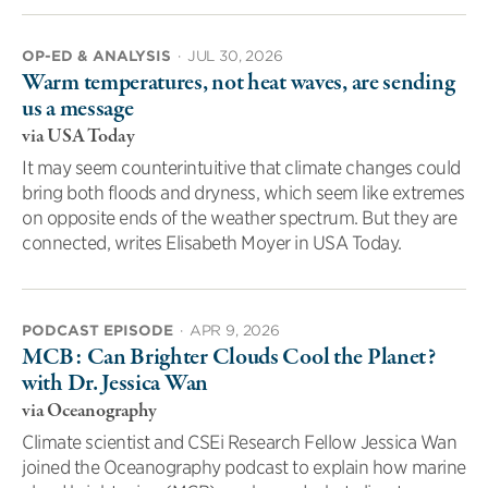
OP-ED & ANALYSIS
·
JUL 30, 2026
Warm temperatures, not heat waves, are sending
us a message
via USA Today
It may seem counterintuitive that climate changes could
bring both floods and dryness, which seem like extremes
on opposite ends of the weather spectrum. But they are
connected, writes Elisabeth Moyer in USA Today.
PODCAST EPISODE
·
APR 9, 2026
MCB: Can Brighter Clouds Cool the Planet?
with Dr. Jessica Wan
via Oceanography
Climate scientist and CSEi Research Fellow Jessica Wan
joined the Oceanography podcast to explain how marine