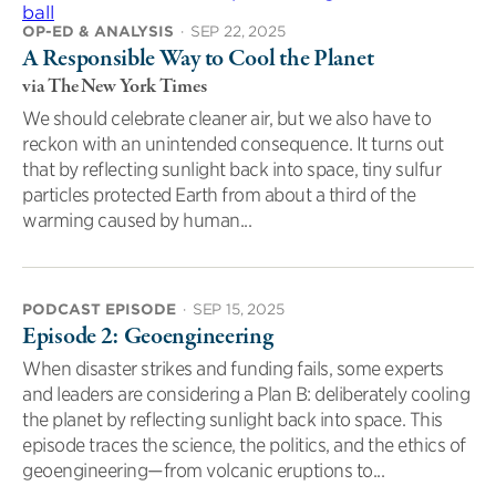
OP-ED & ANALYSIS
·
SEP 22, 2025
A Responsible Way to Cool the Planet
via The New York Times
We should celebrate cleaner air, but we also have to
reckon with an unintended consequence. It turns out
that by reflecting sunlight back into space, tiny sulfur
particles protected Earth from about a third of the
warming caused by human...
PODCAST EPISODE
·
SEP 15, 2025
Episode 2: Geoengineering
When disaster strikes and funding fails, some experts
and leaders are considering a Plan B: deliberately cooling
the planet by reflecting sunlight back into space. This
episode traces the science, the politics, and the ethics of
geoengineering—from volcanic eruptions to...