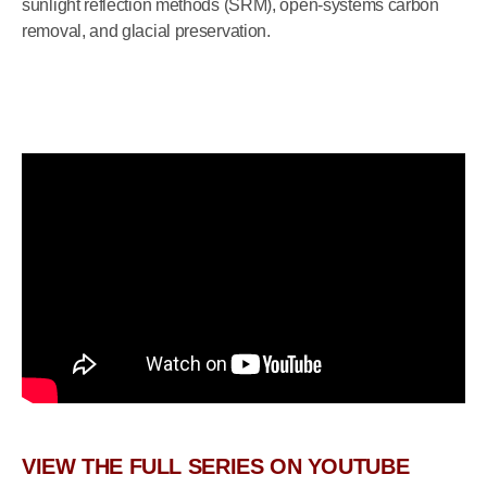
sunlight reflection methods (SRM), open-systems carbon
removal, and glacial preservation.
VIEW THE FULL SERIES ON YOUTUBE