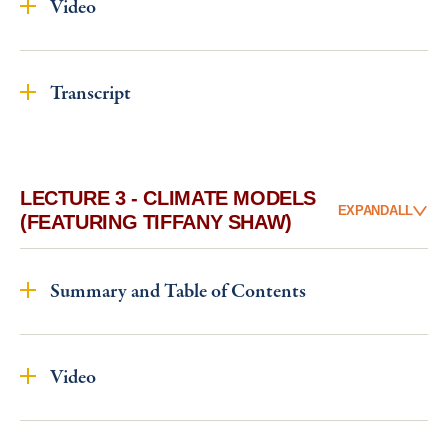
Video
Transcript
LECTURE 3 - CLIMATE MODELS
EXPAND
ALL
(FEATURING TIFFANY SHAW)
Summary and Table of Contents
Video