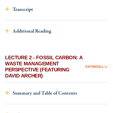
Transcript
Additional Reading
LECTURE 2 - FOSSIL CARBON: A
WASTE MANAGEMENT
EXPAND
ALL
PERSPECTIVE (FEATURING
DAVID ARCHER)
Summary and Table of Contents