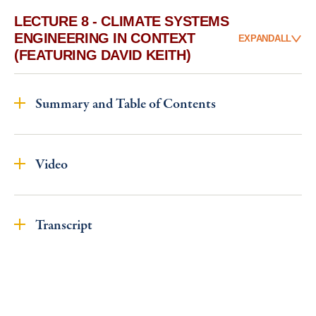
LECTURE 8 - CLIMATE SYSTEMS
ENGINEERING IN CONTEXT
EXPAND
ALL
(FEATURING DAVID KEITH)
Summary and Table of Contents
Video
Transcript