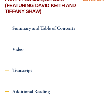
(FEATURING DAVID KEITH AND
TIFFANY SHAW)
Summary and Table of Contents
Video
Transcript
Additional Reading