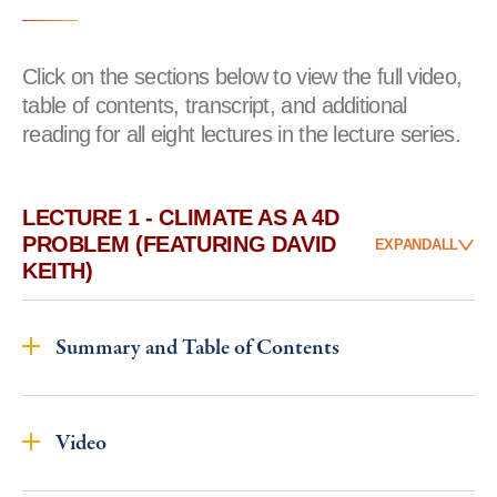
Click on the sections below to view the full video,
table of contents, transcript, and additional
reading for all eight lectures in the lecture series.
LECTURE 1 - CLIMATE AS A 4D
PROBLEM (FEATURING DAVID
EXPAND
ALL
KEITH)
Summary and Table of Contents
Video