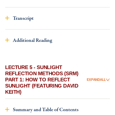
Transcript
Additional Reading
LECTURE 5 - SUNLIGHT
REFLECTION METHODS (SRM)
PART 1: HOW TO REFLECT
EXPAND
ALL
SUNLIGHT (FEATURING DAVID
KEITH)
Summary and Table of Contents