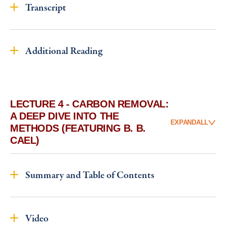
Transcript
Additional Reading
LECTURE 4 - CARBON REMOVAL:
A DEEP DIVE INTO THE
EXPAND
ALL
METHODS (FEATURING B. B.
CAEL)
Summary and Table of Contents
Video