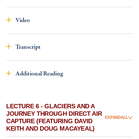
Video
Transcript
Additional Reading
LECTURE 6 - GLACIERS AND A
JOURNEY THROUGH DIRECT AIR
EXPAND
ALL
CAPTURE (FEATURING DAVID
KEITH AND DOUG MACAYEAL)