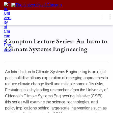
Skip
to
content
Compton Lecture Series: An Intro to
Climate Systems Engineering
An Introduction to Climate Systems Engineering is an eight
part, multidisciplinary exploration of emerging approaches to
reduce climate change itself and mitigate some of its risks.
Featuring talks by leading researchers from the University of
Chicago’s Climate Systems Engineering initiative (CSEI),
this series will examine the science, technologies, and
policy implications behind large-scale interventions such as