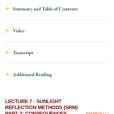
Summary and Table of Contents
Video
Transcript
Additional Reading
LECTURE 7 - SUNLIGHT
REFLECTION METHODS (SRM)
PART 2: CONSEQUENCES
EXPAND
ALL