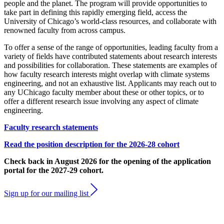
people and the planet. The program will provide opportunities to
take part in defining this rapidly emerging field, access the
University of Chicago’s world-class resources, and collaborate with
renowned faculty from across campus.
To offer a sense of the range of opportunities, leading faculty from a
variety of fields have contributed statements about research interests
and possibilities for collaboration. These statements are examples of
how faculty research interests might overlap with climate systems
engineering, and not an exhaustive list. Applicants may reach out to
any UChicago faculty member about these or other topics, or to
offer a different research issue involving any aspect of climate
engineering.
Faculty research statements
Read the position description for the 2026-28 cohort
Check back in August 2026 for the opening of the application
portal for the 2027-29 cohort.
Sign up for our mailing list