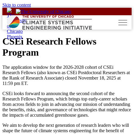
Skip to content
CSEi Research Fellows
Program
The application window for the 2026-2028 cohort of CSEi
Research Fellows (also known as CSEi Postdoctoral Researchers at
the Rank of Research Associate) closed November 18, 2025 at
11:59 pm ET.
CSEi looks forward to announcing the second cohort of the
Research Fellows Program, which brings top early-career scholars
from across fields to join in advancing our mission of understanding
the benefits, risks, and governance of technologies that might reduce
the impacts of accumulated greenhouse gases.
We aim to develop the next generation of research leaders who will
shape the future of climate systems engineering for the benefit of