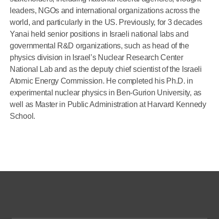
leaders, NGOs and international organizations across the
world, and particularly in the US. Previously, for 3 decades
Yanai held senior positions in Israeli national labs and
governmental R&D organizations, such as head of the
physics division in Israel’s Nuclear Research Center
National Lab and as the deputy chief scientist of the Israeli
Atomic Energy Commission. He completed his Ph.D. in
experimental nuclear physics in Ben-Gurion University, as
well as Master in Public Administration at Harvard Kennedy
School.