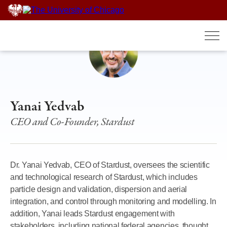
Skip
to
content
Yanai Yedvab
CEO and Co-Founder, Stardust
Dr. Yanai Yedvab, CEO of Stardust, oversees the scientific
and technological research of Stardust, which includes
particle design and validation, dispersion and aerial
integration, and control through monitoring and modelling. In
addition, Yanai leads Stardust engagement with
stakeholders, including national federal agencies, thought