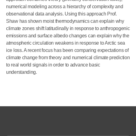
numerical modeling across a hierarchy of complexity and
observational data analysis. Using this approach Prof.
Shaw has shown moist thermodynamics can explain why
climate zones shift latitudinally in response to anthropogenic
emissions and surface albedo changes can explain why the
atmospheric circulation weakens in response to Arctic sea
ice loss. A recent focus has been comparing expectations of
climate change from theory and numerical climate prediction
to real world signals in order to advance basic
understanding.