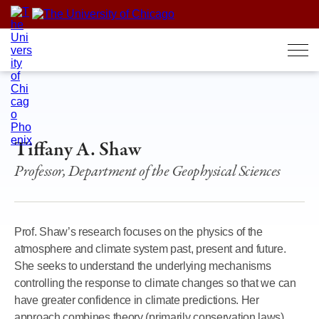
Skip
to
content
Tiffany A. Shaw
Professor, Department of the Geophysical Sciences
Prof. Shaw’s research focuses on the physics of the
atmosphere and climate system past, present and future.
She seeks to understand the underlying mechanisms
controlling the response to climate changes so that we can
have greater confidence in climate predictions. Her
approach combines theory (primarily conservation laws),