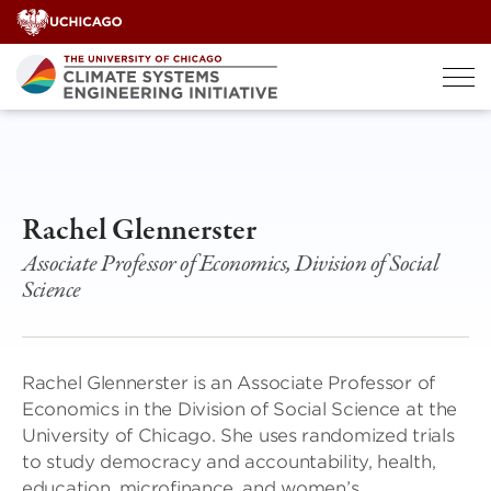
Skip
to
content
Rachel Glennerster
Associate Professor of Economics, Division of Social
Science
Rachel Glennerster is an Associate Professor of
Economics in the Division of Social Science at the
University of Chicago. She uses randomized trials
to study democracy and accountability, health,
education, microfinance, and women’s