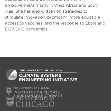
empowerment mainly in West Africa and South
Asia. She has also written on strategies to
stimulate innovation, promoting more equitable
access to vaccines, and the response to Ebola and
COVID-19 pandemics.