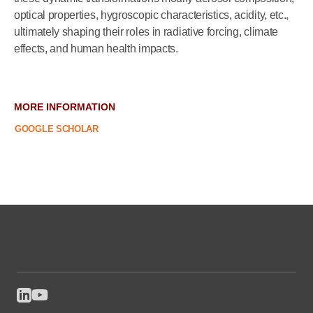
optical properties, hygroscopic characteristics, acidity, etc.,
ultimately shaping their roles in radiative forcing, climate
effects, and human health impacts.
MORE INFORMATION
GOOGLE SCHOLAR