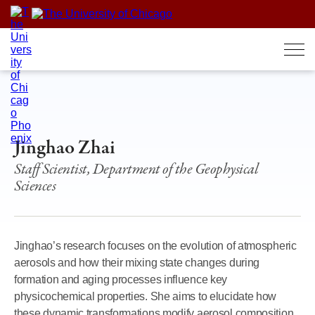
Skip
to
content
Jinghao Zhai
Staff Scientist, Department of the Geophysical
Sciences
Jinghao’s research focuses on the evolution of atmospheric
aerosols and how their mixing state changes during
formation and aging processes influence key
physicochemical properties. She aims to elucidate how
these dynamic transformations modify aerosol composition,