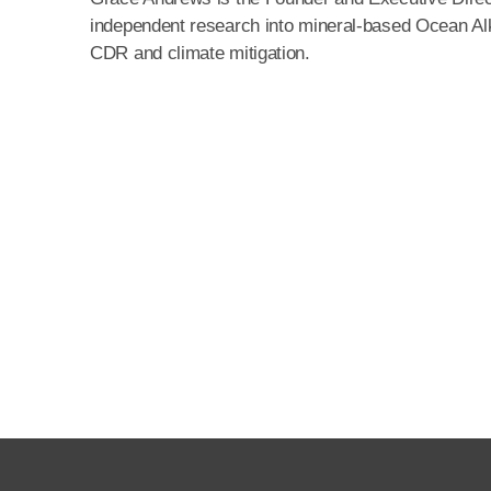
independent research into mineral-based Ocean Alka
CDR and climate mitigation.