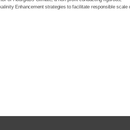
linity Enhancement strategies to facilitate responsible scale 