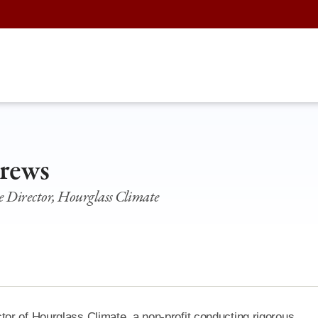
rews
 Director, Hourglass Climate
or of Hourglass Climate, a non-profit conducting rigorous,