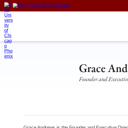
Skip
to
content
Grace And
Founder and Executive
Grace Andrews is the Founder and Executive Direct