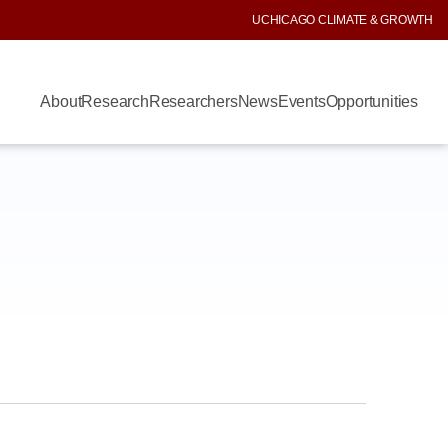
UCHICAGO CLIMATE & GROWTH
About
Research
Researchers
News
Events
Opportunities