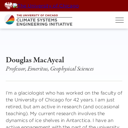
Skip
to
content
Douglas MacAyeal
Professor, Emeritus, Geophysical Sciences
I’m a glaciologist who has worked on the faculty of
the University of Chicago for 42 years. I am just
retired, but am active in research (and occasional
teaching). My current research involves the
dynamics of ice shelves in Antarctica. I have an
active engagement with the part of the university