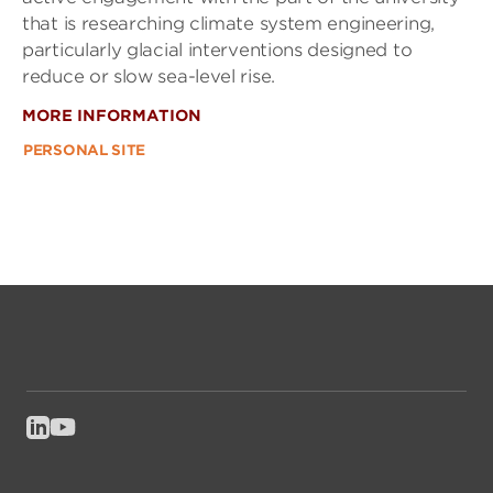
that is researching climate system engineering,
particularly glacial interventions designed to
reduce or slow sea-level rise.
MORE INFORMATION
PERSONAL SITE