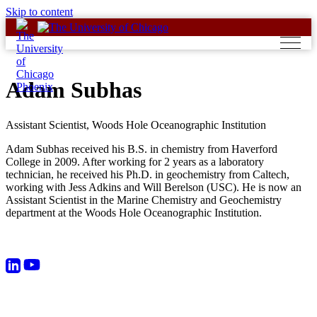
Skip to content
Adam Subhas
Assistant Scientist, Woods Hole Oceanographic Institution
Adam Subhas received his B.S. in chemistry from Haverford
College in 2009. After working for 2 years as a laboratory
technician, he received his Ph.D. in geochemistry from Caltech,
working with Jess Adkins and Will Berelson (USC). He is now an
Assistant Scientist in the Marine Chemistry and Geochemistry
department at the Woods Hole Oceanographic Institution.