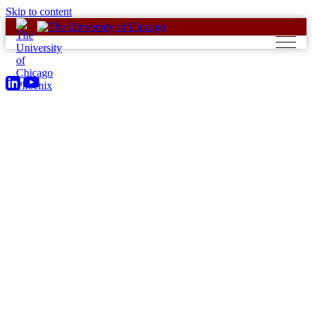
Skip to content