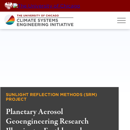
Skip
to
content
SUNLIGHT REFLECTION METHODS (SRM)
PROJECT
Planetary Aerosol
Geoengineering Research