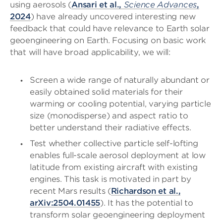
using aerosols (
Ansari et al.,
Science Advances
,
2024
) have already uncovered interesting new
feedback that could have relevance to Earth solar
geoengineering on Earth. Focusing on basic work
that will have broad applicability, we will:
Screen a wide range of naturally abundant or
easily obtained solid materials for their
warming or cooling potential, varying particle
size (monodisperse) and aspect ratio to
better understand their radiative effects.
Test whether collective particle self-lofting
enables full-scale aerosol deployment at low
latitude from existing aircraft with existing
engines. This task is motivated in part by
recent Mars results (
Richardson et al.,
arXiv:2504.01455
). It has the potential to
transform solar geoengineering deployment