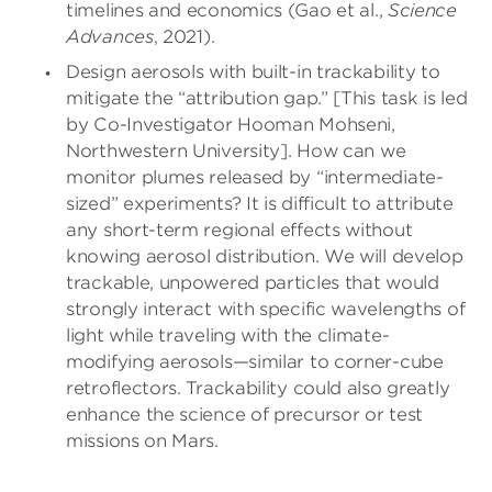
timelines and economics (Gao et al.,
Science
Advances
, 2021).
Design aerosols with built-in trackability to
mitigate the “attribution gap.” [This task is led
by Co-Investigator Hooman Mohseni,
Northwestern University]. How can we
monitor plumes released by “intermediate-
sized” experiments? It is difficult to attribute
any short-term regional effects without
knowing aerosol distribution. We will develop
trackable, unpowered particles that would
strongly interact with specific wavelengths of
light while traveling with the climate-
modifying aerosols—similar to corner-cube
retroflectors. Trackability could also greatly
enhance the science of precursor or test
missions on Mars.