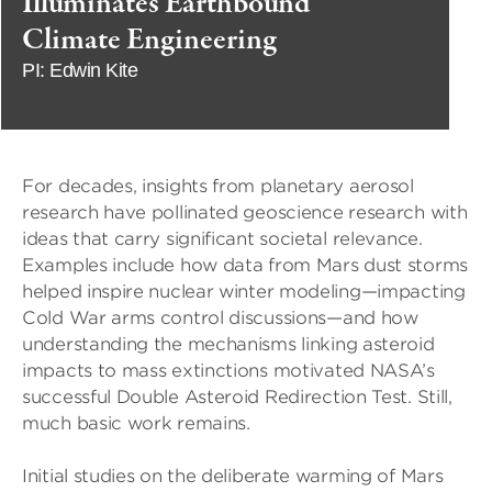
Illuminates Earthbound
Climate Engineering
PI: Edwin Kite
For decades, insights from planetary aerosol
research have pollinated geoscience research with
ideas that carry significant societal relevance.
Examples include how data from Mars dust storms
helped inspire nuclear winter modeling—impacting
Cold War arms control discussions—and how
understanding the mechanisms linking asteroid
impacts to mass extinctions motivated NASA’s
successful Double Asteroid Redirection Test. Still,
much basic work remains.
Initial studies on the deliberate warming of Mars