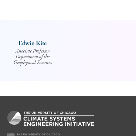
Edwin Kite
Associate Professor,
Department of the
Geophysical Sciences