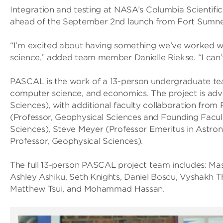
Integration and testing at NASA’s Columbia Scientific Ba
ahead of the September 2nd launch from Fort Sumne
“I’m excited about having something we’ve worked wi
science,” added team member Danielle Riekse. “I can’t
PASCAL is the work of a 13-person undergraduate tea
computer science, and economics. The project is adv
Sciences), with additional faculty collaboration from
(Professor, Geophysical Sciences and Founding Facult
Sciences), Steve Meyer (Professor Emeritus in Astro
Professor, Geophysical Sciences).
The full 13-person PASCAL project team includes: Mas
Ashley Ashiku, Seth Knights, Daniel Boscu, Vyshakh T
Matthew Tsui, and Mohammad Hassan.