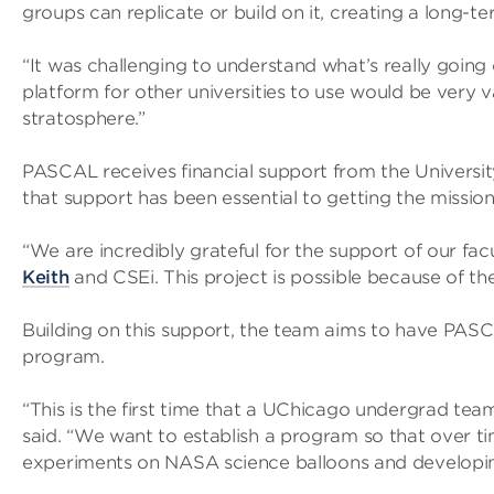
groups can replicate or build on it, creating a long-
“It was challenging to understand what’s really going
platform for other universities to use would be very 
stratosphere.”
PASCAL receives financial support from the Universi
that support has been essential to getting the mission 
“We are incredibly grateful for the support of our fa
Keith
and CSEi. This project is possible because of th
Building on this support, the team aims to have PASC
program.
“This is the first time that a UChicago undergrad te
said. “We want to establish a program so that over t
experiments on NASA science balloons and developing 