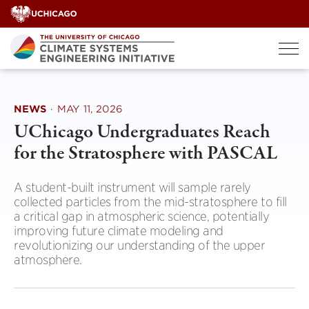
Skip
to
content
NEWS
·
MAY 11, 2026
UChicago Undergraduates Reach
for the Stratosphere with PASCAL
A student-built instrument will sample rarely
collected particles from the mid-stratosphere to fill
a critical gap in atmospheric science, potentially
improving future climate modeling and
revolutionizing our understanding of the upper
atmosphere.