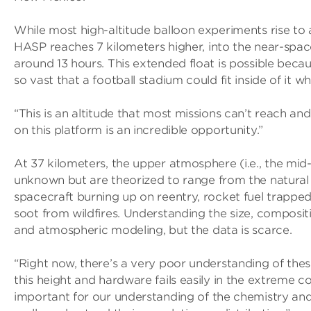
While most high-altitude balloon experiments rise to
HASP reaches 7 kilometers higher, into the near-space
around 13 hours. This extended float is possible beca
so vast that a football stadium could fit inside of it wh
“This is an altitude that most missions can’t reach an
on this platform is an incredible opportunity.”
At 37 kilometers, the upper atmosphere (i.e., the mid-
unknown but are theorized to range from the natural
spacecraft burning up on reentry, rocket fuel trapped
soot from wildfires. Understanding the size, compositi
and atmospheric modeling, but the data is scarce.
“Right now, there’s a very poor understanding of thes
this height and hardware fails easily in the extreme c
important for our understanding of the chemistry and