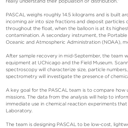
really understand their population or distribution.”
PASCAL weighs roughly 14.5 kilograms and is built a
incoming air into size fractions and deposit particles
throughout the float, when the balloon is at its highes
contamination. A secondary instrument, the Portable
Oceanic and Atmospheric Administration (NOAA), monit
After sample recovery in mid-September, the team will
equipment at UChicago and the Field Museum. Scanni
spectroscopy will characterize size, particle number
spectrometry will investigate the presence of chemic
A key goal for the PASCAL team is to compare how use
missions. The data from the analysis will help to info
immediate use in chemical reaction experiments that 
Laboratory.
The team is designing PASCAL to be low-cost, lightwe