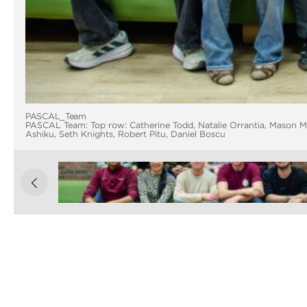
PASCAL_Team
PASCAL Team: Top row: Catherine Todd, Natalie Orrantia, Mason M
Ashiku, Seth Knights, Robert Pitu, Daniel Boscu