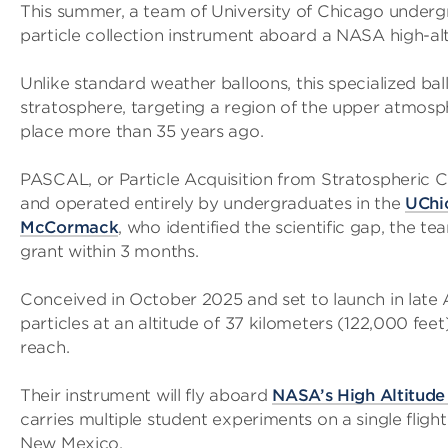
This summer, a team of University of Chicago underg
particle collection instrument aboard a NASA high-alt
Unlike standard weather balloons, this specialized bal
stratosphere, targeting a region of the upper atmosp
place more than 35 years ago.
PASCAL, or Particle Acquisition from Stratospheric Con
and operated entirely by undergraduates in the
UChi
McCormack
, who identified the scientific gap, the
grant within 3 months.
Conceived in October 2025 and set to launch in late
particles at an altitude of 37 kilometers (122,000 fe
reach.
Their instrument will fly aboard
NASA’s High Altitude
carries multiple student experiments on a single fligh
New Mexico.