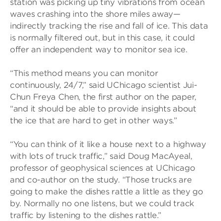
station was picking up tiny vibrations from ocean
waves crashing into the shore miles away—
indirectly tracking the rise and fall of ice. This data
is normally filtered out, but in this case, it could
offer an independent way to monitor sea ice.
“This method means you can monitor
continuously, 24/7,” said UChicago scientist Jui-
Chun Freya Chen, the first author on the paper,
“and it should be able to provide insights about
the ice that are hard to get in other ways.”
“You can think of it like a house next to a highway
with lots of truck traffic,” said Doug MacAyeal,
professor of geophysical sciences at UChicago
and co-author on the study. “Those trucks are
going to make the dishes rattle a little as they go
by. Normally no one listens, but we could track
traffic by listening to the dishes rattle.”