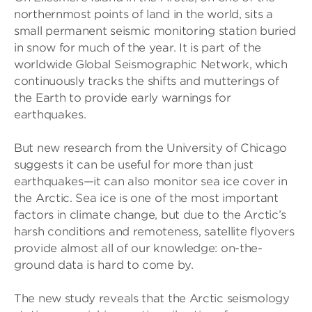
northernmost points of land in the world, sits a
small permanent seismic monitoring station buried
in snow for much of the year. It is part of the
worldwide Global Seismographic Network, which
continuously tracks the shifts and mutterings of
the Earth to provide early warnings for
earthquakes.
But new research from the University of Chicago
suggests it can be useful for more than just
earthquakes—it can also monitor sea ice cover in
the Arctic. Sea ice is one of the most important
factors in climate change, but due to the Arctic’s
harsh conditions and remoteness, satellite flyovers
provide almost all of our knowledge: on-the-
ground data is hard to come by.
The new study reveals that the Arctic seismology