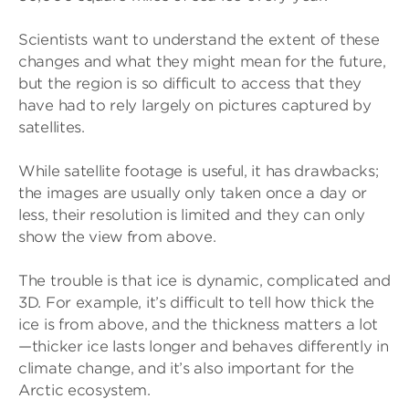
Scientists want to understand the extent of these
changes and what they might mean for the future,
but the region is so difficult to access that they
have had to rely largely on pictures captured by
satellites.
While satellite footage is useful, it has drawbacks;
the images are usually only taken once a day or
less, their resolution is limited and they can only
show the view from above.
The trouble is that ice is dynamic, complicated and
3D. For example, it’s difficult to tell how thick the
ice is from above, and the thickness matters a lot
—thicker ice lasts longer and behaves differently in
climate change, and it’s also important for the
Arctic ecosystem.