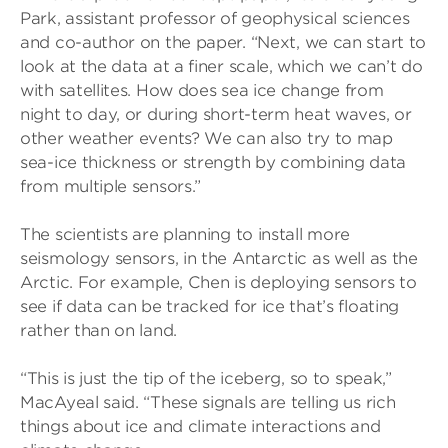
Park, assistant professor of geophysical sciences
and co-author on the paper. “Next, we can start to
look at the data at a finer scale, which we can’t do
with satellites. How does sea ice change from
night to day, or during short-term heat waves, or
other weather events? We can also try to map
sea-ice thickness or strength by combining data
from multiple sensors.”
The scientists are planning to install more
seismology sensors, in the Antarctic as well as the
Arctic. For example, Chen is deploying sensors to
see if data can be tracked for ice that’s floating
rather than on land.
“This is just the tip of the iceberg, so to speak,”
MacAyeal said. “These signals are telling us rich
things about ice and climate interactions and