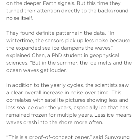
on the deeper Earth signals. But this time they
turned their attention directly to the background
noise itself.
They found definite patterns in the data. “In
wintertime, the sensors pick up less noise because
the expanded sea ice dampens the waves,”
explained Chen, a PhD student in geophysical
sciences. “But in the summer, the ice melts and the
ocean waves get louder.”
In addition to the yearly cycles, the scientists saw
a clear overall increase in noise over time. This
correlates with satellite pictures showing less and
less sea ice over the years, especially ice that has
remained frozen for multiple years. Less ice means
waves crash into the shore more often.
“This is a proof-of-concept paper,” said Sunyoung