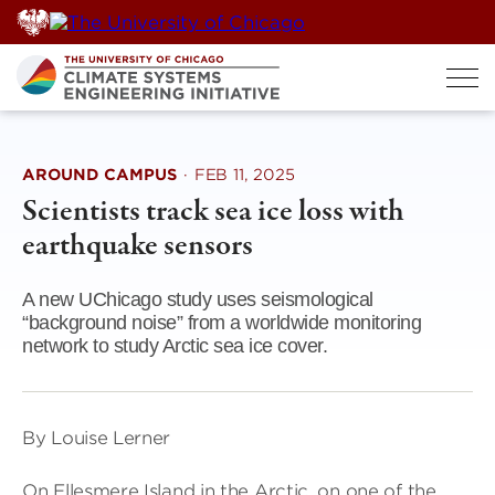
Skip
to
content
AROUND CAMPUS
·
FEB 11, 2025
Scientists track sea ice loss with
earthquake sensors
A new UChicago study uses seismological
“background noise” from a worldwide monitoring
network to study Arctic sea ice cover.
By Louise Lerner
On Ellesmere Island in the Arctic, on one of the