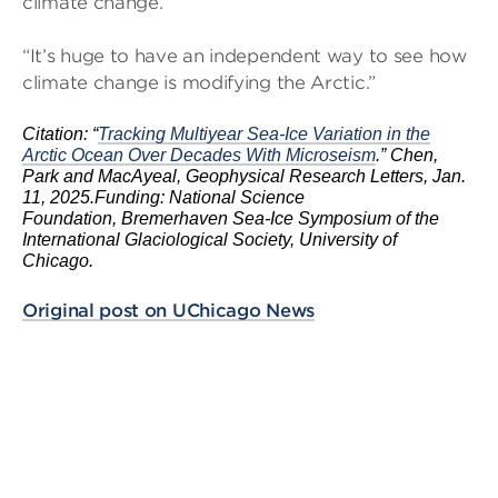
climate change.
“It’s huge to have an independent way to see how
climate change is modifying the Arctic.”
Citation: “
Tracking Multiyear Sea-Ice Variation in the
Arctic Ocean Over Decades With Microseism
.” Chen,
Park and MacAyeal, Geophysical Research Letters, Jan.
11, 2025.
Funding: National Science
Foundation, Bremerhaven Sea-Ice Symposium of the
International Glaciological Society, University of
Chicago.
Original post on UChicago News