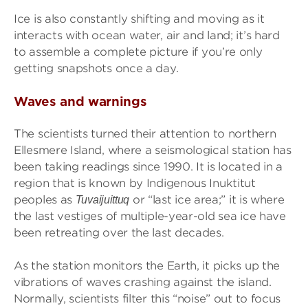
Ice is also constantly shifting and moving as it
interacts with ocean water, air and land; it’s hard
to assemble a complete picture if you’re only
getting snapshots once a day.
Waves and warnings
The scientists turned their attention to northern
Ellesmere Island, where a seismological station has
been taking readings since 1990. It is located in a
region that is known by Indigenous Inuktitut
peoples as
or “last ice area;” it is where
Tuvaijuittuq
the last vestiges of multiple-year-old sea ice have
been retreating over the last decades.
As the station monitors the Earth, it picks up the
vibrations of waves crashing against the island.
Normally, scientists filter this “noise” out to focus