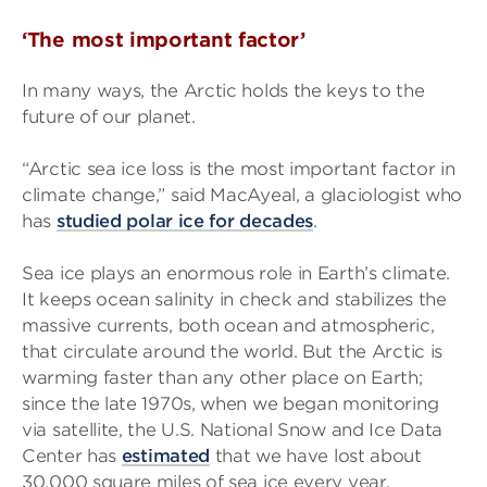
‘The most important factor’
In many ways, the Arctic holds the keys to the
future of our planet.
“Arctic sea ice loss is the most important factor in
climate change,” said MacAyeal, a glaciologist who
has
studied polar ice for decades
.
Sea ice plays an enormous role in Earth’s climate.
It keeps ocean salinity in check and stabilizes the
massive currents, both ocean and atmospheric,
that circulate around the world. But the Arctic is
warming faster than any other place on Earth;
since the late 1970s, when we began monitoring
via satellite, the U.S. National Snow and Ice Data
Center has
estimated
that we have lost about
30,000 square miles of sea ice every year.