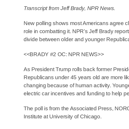
Transcript from Jeff Brady, NPR News.
New polling shows most Americans agree c
role in combatting it. NPR’s Jeff Brady repor
divide between older and younger Republic
<<BRADY #2 OC: NPR NEWS>>
As President Trump rolls back former Preside
Republicans under 45 years old are more like
changing because of human activity. Younge
electric car incentives and funding to help 
The poll is from the Associated Press, NORC
Institute at University of Chicago.