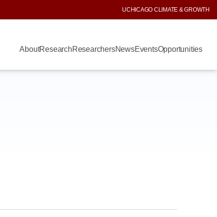
UCHICAGO CLIMATE & GROWTH
About
Research
Researchers
News
Events
Opportunities