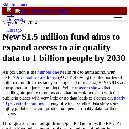
Skip to content
News
·
Jul 22, 2024
New $1.5 million fund aims to
expand access to air quality
data to 1 billion people by 2030
Air pollution is the
number one
health risk to humankind, with
EPIC’s
Air Quality Life Index
(AQLI) showing that the burden of
pollution on life expectancy outstrips that of malaria, HIV/AIDS and
transportation injuries combined. While
research shows
that
installing air quality monitors and sharing real-time data with the
public in places with very little or no data leads to cleaner air,
nearly
40 percent of countries
—many of which satellite data shows are
highly polluted—aren’t producing open air quality data for their
citizens.
Through a $1.5 million gift from Open Philanthropy, the EPIC Air
Quality Fund will support local groups and organizations in