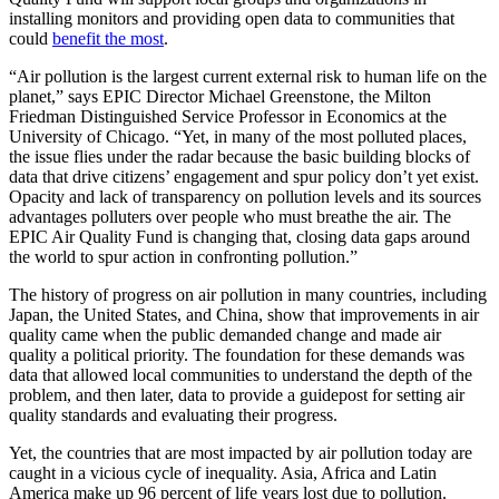
installing monitors and providing open data to communities that
could
benefit the most
.
“Air pollution is the largest current external risk to human life on the
planet,” says EPIC Director Michael Greenstone, the Milton
Friedman Distinguished Service Professor in Economics at the
University of Chicago. “Yet, in many of the most polluted places,
the issue flies under the radar because the basic building blocks of
data that drive citizens’ engagement and spur policy don’t yet exist.
Opacity and lack of transparency on pollution levels and its sources
advantages polluters over people who must breathe the air. The
EPIC Air Quality Fund is changing that, closing data gaps around
the world to spur action in confronting pollution.”
The history of progress on air pollution in many countries, including
Japan, the United States, and China, show that improvements in air
quality came when the public demanded change and made air
quality a political priority. The foundation for these demands was
data that allowed local communities to understand the depth of the
problem, and then later, data to provide a guidepost for setting air
quality standards and evaluating their progress.
Yet, the countries that are most impacted by air pollution today are
caught in a vicious cycle of inequality. Asia, Africa and Latin
America make up 96 percent of life years lost due to pollution.