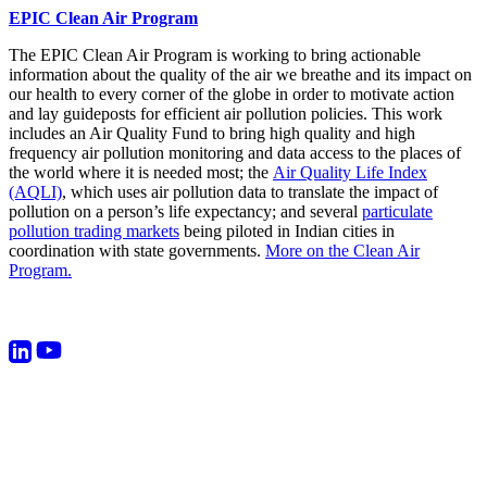
EPIC Clean Air Program
The EPIC Clean Air Program is working to bring actionable
information about the quality of the air we breathe and its impact on
our health to every corner of the globe in order to motivate action
and lay guideposts for efficient air pollution policies. This work
includes an Air Quality Fund to bring high quality and high
frequency air pollution monitoring and data access to the places of
the world where it is needed most; the
Air Quality Life Index
(AQLI)
, which uses air pollution data to translate the impact of
pollution on a person’s life expectancy; and several
particulate
pollution trading markets
being piloted in Indian cities in
coordination with state governments.
More on the Clean Air
Program.