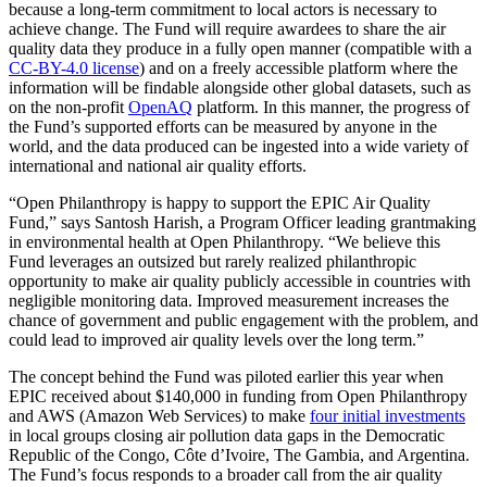
because a long-term commitment to local actors is necessary to
achieve change. The Fund will require awardees to share the air
quality data they produce in a fully open manner (compatible with a
CC-BY-4.0 license
) and on a freely accessible platform where the
information will be findable alongside other global datasets, such as
on the non-profit
OpenAQ
platform. In this manner, the progress of
the Fund’s supported efforts can be measured by anyone in the
world, and the data produced can be ingested into a wide variety of
international and national air quality efforts.
“Open Philanthropy is happy to support the EPIC Air Quality
Fund,” says Santosh Harish, a Program Officer leading grantmaking
in environmental health at Open Philanthropy. “We believe this
Fund leverages an outsized but rarely realized philanthropic
opportunity to make air quality publicly accessible in countries with
negligible monitoring data. Improved measurement increases the
chance of government and public engagement with the problem, and
could lead to improved air quality levels over the long term.”
The concept behind the Fund was piloted earlier this year when
EPIC received about $140,000 in funding from Open Philanthropy
and AWS (Amazon Web Services) to make
four initial investments
in local groups closing air pollution data gaps in the Democratic
Republic of the Congo, Côte d’Ivoire, The Gambia, and Argentina.
The Fund’s focus responds to a broader call from the air quality