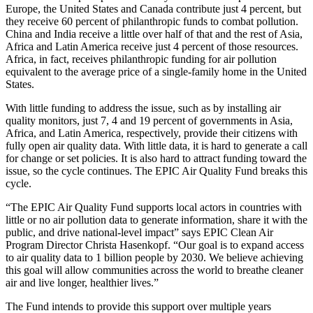
Europe, the United States and Canada contribute just 4 percent, but
they receive 60 percent of philanthropic funds to combat pollution.
China and India receive a little over half of that and the rest of Asia,
Africa and Latin America receive just 4 percent of those resources.
Africa, in fact, receives philanthropic funding for air pollution
equivalent to the average price of a single-family home in the United
States.
With little funding to address the issue, such as by installing air
quality monitors, just 7, 4 and 19 percent of governments in Asia,
Africa, and Latin America, respectively, provide their citizens with
fully open air quality data. With little data, it is hard to generate a call
for change or set policies. It is also hard to attract funding toward the
issue, so the cycle continues. The EPIC Air Quality Fund breaks this
cycle.
“The EPIC Air Quality Fund supports local actors in countries with
little or no air pollution data to generate information, share it with the
public, and drive national-level impact” says EPIC Clean Air
Program Director Christa Hasenkopf. “Our goal is to expand access
to air quality data to 1 billion people by 2030. We believe achieving
this goal will allow communities across the world to breathe cleaner
air and live longer, healthier lives.”
The Fund intends to provide this support over multiple years