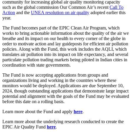
community for increasing global air quality monitoring capacity
such as the global commission Our Common Air’s recent
Call To
Action
and the
UNEA resolution on air quality
adopted earlier this
year.
The Fund becomes part of the EPIC Clean Air Program, which
works to bring actionable information about the quality of the air we
breathe and its impact on our health to every corner of the globe in
order to motivate action and lay guideposts for efficient air pollution
policies. Along with the Fund, this work includes the AQLI, which
translates air pollution into its impact on life expectancy, and several
particulate pollution trading markets being piloted in Indian cities in
coordination with state governments.
The Fund is now accepting applications from groups and
organizations living and working in the countries where these
monitors would be deployed. Applications are due September 10,
2024, though outstanding applications that demonstrate large impact
potential and alignment with the goals of the Fund may be evaluated
before this date on a rolling basis.
Learn more about the Fund and apply
here
.
Learn more about the underlying research conducted to create the
EPIC Air Quality Fund
here
.