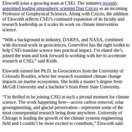
Elsworth joins a growing team at CSEi. The initiative
recently
appointed leading atmospheric scientist Dan Cziczo
as an incoming
Professor of Geophysical Sciences. Along with Cziczo, the addition
of Elsworth reflects CSEi’s continued expansion of its faculty and
research leadership as it scales its work on climate intervention
science.
“With a background in industry, DARPA, and NASA, combined
with doctoral work in geosciences, Geneviève has the right toolkit to
help CSEi translate science into practical impact. I’m elated she’s
joined the team and look forward to working with her to accelerate
research at CSEi,” said Keith.
Elsworth earned her Ph.D. in Geosciences from the University of
Colorado Boulder, where her research examined climate change
impacts on marine ecosystems. She holds a master’s degree from
McGill University and a bachelor’s from Penn State University.
“I’m thrilled to be joining CSEi at such a pivotal moment for climate
science. The work happening here—across carbon removal, solar
geoengineering, and glacial preservation—represents some of the
most consequential research being done anywhere. University of
Chicago is leading the growth of the climate systems engineering
field and I couldn’t be more excited to contribute,” Elsworth said.