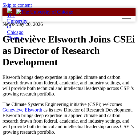
Skip to content
News
·
May 20, 2026
Geneviève Elsworth Joins CSEi
as Director of Research
Development
Elsworth brings deep expertise in applied climate and carbon
research drawn from federal, academic, and industry settings, and
will provide both technical and intellectual leadership across CSEi’s
growing research portfolio.
The Climate Systems Engineering initiative (CSEi) welcomes
Geneviève Elsworth
as its new Director of Research Development.
Elsworth brings deep expertise in applied climate and carbon
research drawn from federal, academic, and industry settings, and
will provide both technical and intellectual leadership across CSEi’s
growing research portfolio.