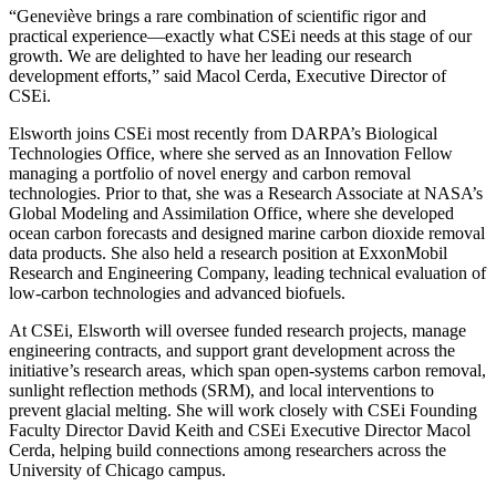
“Geneviève brings a rare combination of scientific rigor and
practical experience—exactly what CSEi needs at this stage of our
growth. We are delighted to have her leading our research
development efforts,” said Macol Cerda, Executive Director of
CSEi.
Elsworth joins CSEi most recently from DARPA’s Biological
Technologies Office, where she served as an Innovation Fellow
managing a portfolio of novel energy and carbon removal
technologies. Prior to that, she was a Research Associate at NASA’s
Global Modeling and Assimilation Office, where she developed
ocean carbon forecasts and designed marine carbon dioxide removal
data products. She also held a research position at ExxonMobil
Research and Engineering Company, leading technical evaluation of
low-carbon technologies and advanced biofuels.
At CSEi, Elsworth will oversee funded research projects, manage
engineering contracts, and support grant development across the
initiative’s research areas, which span open-systems carbon removal,
sunlight reflection methods (SRM), and local interventions to
prevent glacial melting. She will work closely with CSEi Founding
Faculty Director David Keith and CSEi Executive Director Macol
Cerda, helping build connections among researchers across the
University of Chicago campus.