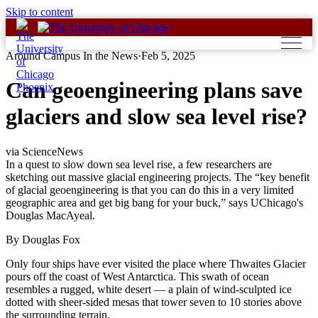
Skip to content
Around Campus In the News
·
Feb 5, 2025
Can geoengineering plans save
glaciers and slow sea level rise?
via ScienceNews
In a quest to slow down sea level rise, a few researchers are
sketching out massive glacial engineering projects. The “key benefit
of glacial geoengineering is that you can do this in a very limited
geographic area and get big bang for your buck,” says UChicago's
Douglas MacAyeal.
By Douglas Fox
Only four ships have ever visited the place where Thwaites Glacier
pours off the coast of West Antarctica. This swath of ocean
resembles a rugged, white desert — a plain of wind-sculpted ice
dotted with sheer-sided mesas that tower seven to 10 stories above
the surrounding terrain.