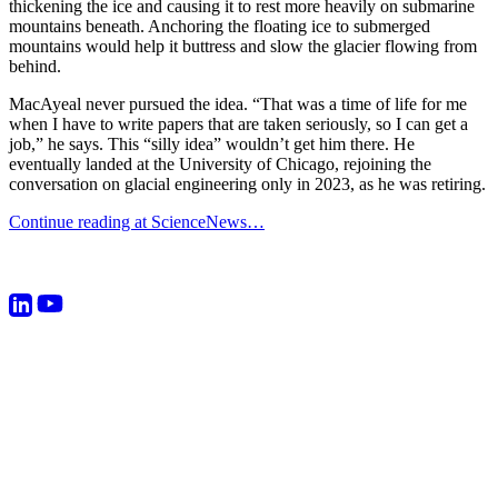
thickening the ice and causing it to rest more heavily on submarine
mountains beneath. Anchoring the floating ice to submerged
mountains would help it buttress and slow the glacier flowing from
behind.
MacAyeal never pursued the idea. “That was a time of life for me
when I have to write papers that are taken seriously, so I can get a
job,” he says. This “silly idea” wouldn’t get him there. He
eventually landed at the University of Chicago, rejoining the
conversation on glacial engineering only in 2023, as he was retiring.
Continue reading at ScienceNews…