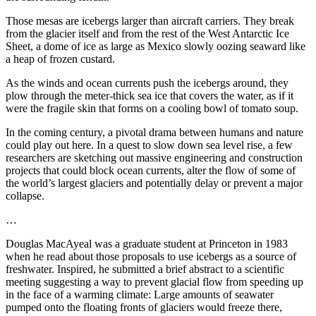
Those mesas are icebergs larger than aircraft carriers. They break
from the glacier itself and from the rest of the West Antarctic Ice
Sheet, a dome of ice as large as Mexico slowly oozing seaward like
a heap of frozen custard.
As the winds and ocean currents push the icebergs around, they
plow through the meter-thick sea ice that covers the water, as if it
were the fragile skin that forms on a cooling bowl of tomato soup.
In the coming century, a pivotal drama between humans and nature
could play out here. In a quest to slow down sea level rise, a few
researchers are sketching out massive engineering and construction
projects that could block ocean currents, alter the flow of some of
the world’s largest glaciers and potentially delay or prevent a major
collapse.
…
Douglas MacAyeal was a graduate student at Princeton in 1983
when he read about those proposals to use icebergs as a source of
freshwater. Inspired, he submitted a brief abstract to a scientific
meeting suggesting a way to prevent glacial flow from speeding up
in the face of a warming climate: Large amounts of seawater
pumped onto the floating fronts of glaciers would freeze there,