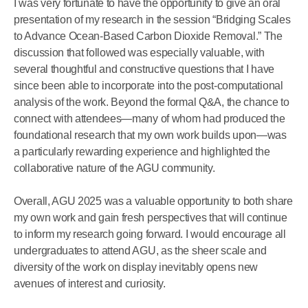
I was very fortunate to have the opportunity to give an oral
presentation of my research in the session “Bridging Scales
to Advance Ocean-Based Carbon Dioxide Removal.” The
discussion that followed was especially valuable, with
several thoughtful and constructive questions that I have
since been able to incorporate into the post-computational
analysis of the work. Beyond the formal Q&A, the chance to
connect with attendees—many of whom had produced the
foundational research that my own work builds upon—was
a particularly rewarding experience and highlighted the
collaborative nature of the AGU community.
Overall, AGU 2025 was a valuable opportunity to both share
my own work and gain fresh perspectives that will continue
to inform my research going forward. I would encourage all
undergraduates to attend AGU, as the sheer scale and
diversity of the work on display inevitably opens new
avenues of interest and curiosity.