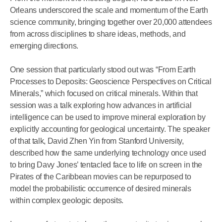
Orleans underscored the scale and momentum of the Earth
science community, bringing together over 20,000 attendees
from across disciplines to share ideas, methods, and
emerging directions.
One session that particularly stood out was “From Earth
Processes to Deposits: Geoscience Perspectives on Critical
Minerals,” which focused on critical minerals. Within that
session was a talk exploring how advances in artificial
intelligence can be used to improve mineral exploration by
explicitly accounting for geological uncertainty. The speaker
of that talk, David Zhen Yin from Stanford University,
described how the same underlying technology once used
to bring Davy Jones’ tentacled face to life on screen in the
Pirates of the Caribbean movies can be repurposed to
model the probabilistic occurrence of desired minerals
within complex geologic deposits.