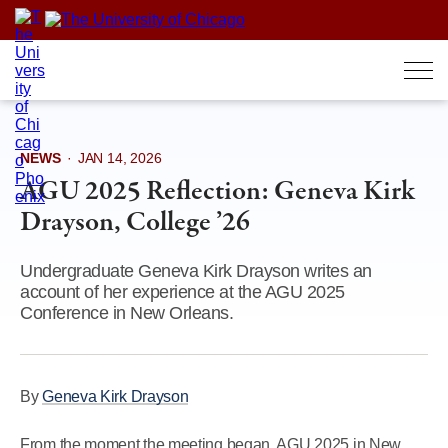
Skip
to
content
NEWS
·
JAN 14, 2026
AGU 2025 Reflection: Geneva Kirk
Drayson, College ’26
Undergraduate Geneva Kirk Drayson writes an
account of her experience at the AGU 2025
Conference in New Orleans.
By
Geneva Kirk Drayson
From the moment the meeting began, AGU 2025 in New