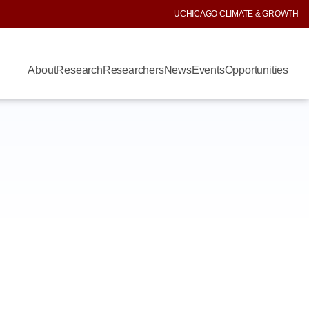
UCHICAGO CLIMATE & GROWTH
About
Research
Researchers
News
Events
Opportunities