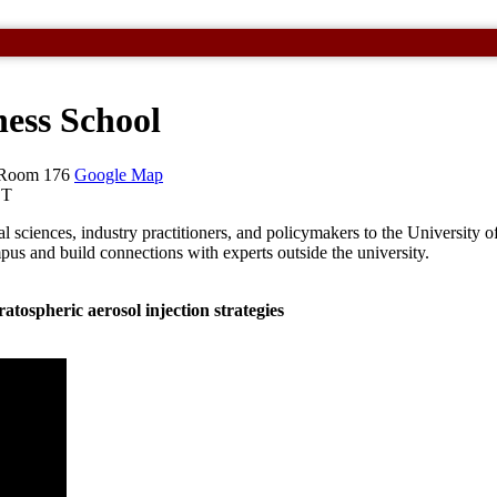
ess School
, Room 176
Google Map
ST
 sciences, industry practitioners, and policymakers to the University of
pus and build connections with experts outside the university.
ratospheric aerosol injection strategies