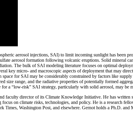
tospheric aerosol injections, SAI) to limit incoming sunlight has been p
ulfate aerosol formation following volcanic eruptions. Solid mineral can
diation. The bulk of SAI modeling literature focuses on optimal deploym
veral key micro- and macroscopic aspects of deployment that may direct
ign space for SAI may be considerably constrained by factors like suppl
esired size range, and the radiative properties of potentially formed aggr
for a “low-risk” SAI strategy, particularly with solid aerosol, may be mor
d faculty director of its Climate Knowledge Initiative. He has written 
ng focus on climate risks, technologies, and policy. He is a research f
 York Times, Washington Post, and elsewhere. Gernot holds a Ph.D. an