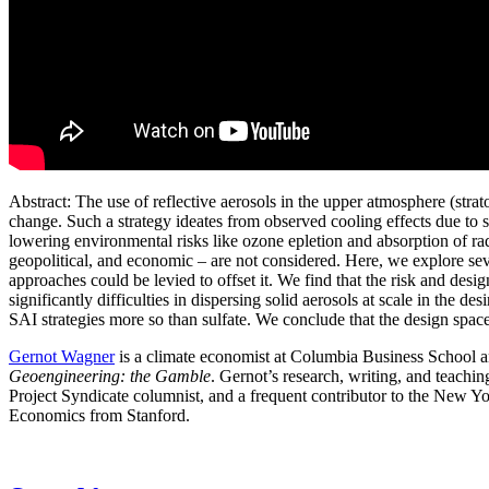
Abstract: The use of reflective aerosols in the upper atmosphere (stra
change. Such a strategy ideates from observed cooling effects due to s
lowering environmental risks like ozone epletion and absorption of ra
geopolitical, and economic – are not considered. Here, we explore se
approaches could be levied to offset it. We find that the risk and des
significantly difficulties in dispersing solid aerosols at scale in the d
SAI strategies more so than sulfate. We conclude that the design space 
Gernot Wagner
is a climate economist at Columbia Business School an
Geoengineering: the Gamble
. Gernot’s research, writing, and teachi
Project Syndicate columnist, and a frequent contributor to the New
Economics from Stanford.