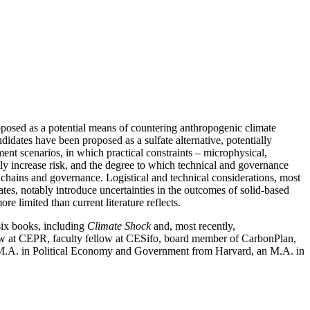
roposed as a potential means of countering anthropogenic climate
didates have been proposed as a sulfate alternative, potentially
ent scenarios, in which practical constraints – microphysical,
ly increase risk, and the degree to which technical and governance
y chains and governance. Logistical and technical considerations, most
egates, notably introduce uncertainties in the outcomes of solid-based
e limited than current literature reflects.
six books, including
Climate Shock
and, most recently,
ellow at CEPR, faculty fellow at CESifo, board member of CarbonPlan,
d M.A. in Political Economy and Government from Harvard, an M.A. in