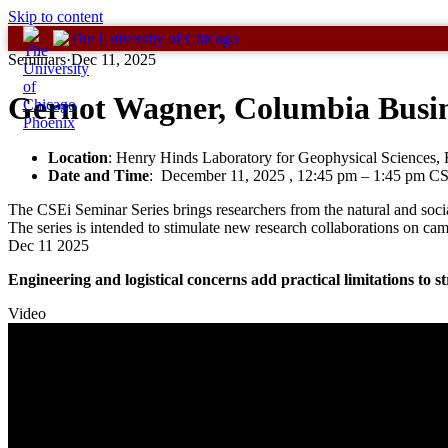
Skip to content
Seminars
·
Dec 11, 2025
Gernot Wagner, Columbia Busin
Location
: Henry Hinds Laboratory for Geophysical Sciences
Date and Time
:
December 11, 2025 , 12:45 pm
–
1:45 pm C
The CSEi Seminar Series brings researchers from the natural and social
The series is intended to stimulate new research collaborations on cam
Dec
11
2025
Engineering and logistical concerns add practical limitations to st
Video