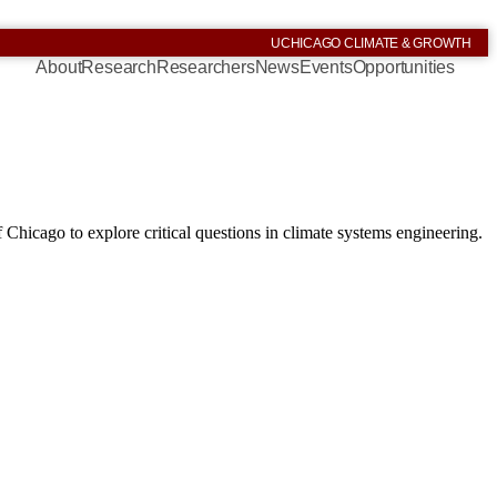
UCHICAGO CLIMATE & GROWTH
About
Research
Researchers
News
Events
Opportunities
 Chicago to explore critical questions in climate systems engineering.