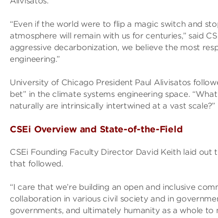
Alivisatos.
“Even if the world were to flip a magic switch and sto
atmosphere will remain with us for centuries,” said 
aggressive decarbonization, we believe the most respo
engineering.”
University of Chicago President Paul Alivisatos follo
bet” in the climate systems engineering space. “Wha
naturally are intrinsically intertwined at a vast scale?”
CSEi Overview and State-of-the-Field
CSEi Founding Faculty Director David Keith laid out t
that followed.
“I care that we’re building an open and inclusive com
collaboration in various civil society and in governm
governments, and ultimately humanity as a whole to