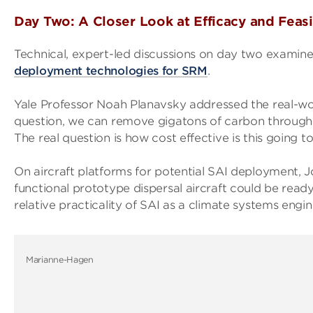
Day Two: A Closer Look at Efficacy and Feasi
Technical, expert-led discussions on day two examin
deployment technologies for SRM
.
Yale Professor Noah Planavsky addressed the real-wor
question, we can remove gigatons of carbon through o
The real question is how cost effective is this going to
On aircraft platforms for potential SAI deployment,
functional prototype dispersal aircraft could be read
relative practicality of SAI as a climate systems eng
Marianne-Hagen