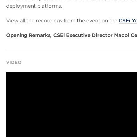
deployment platforms.
View all the recordings from the event on the
CSEi Y
Opening Remarks, CSEi Executive Director Macol Cer
VIDEO