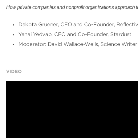
How private companies and nonprofit organizations approach the
Dakota Gruener, CEO and Co-Founder, Reflecti
Yanai Yedvab, CEO and Co-Founder, Stardust
Moderator: David Wallace-Wells, Science Writer
VIDEO