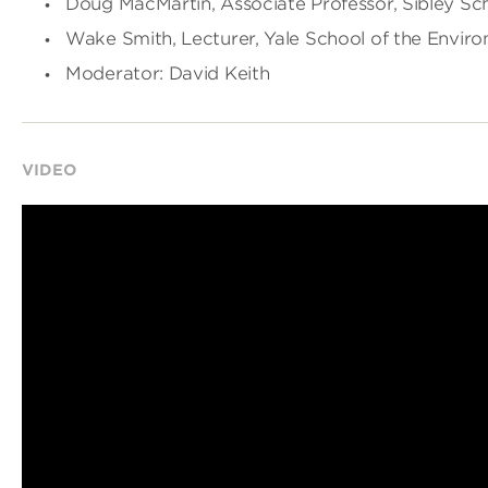
Doug MacMartin, Associate Professor, Sibley Sc
Wake Smith, Lecturer, Yale School of the Envir
Moderator: David Keith
VIDEO