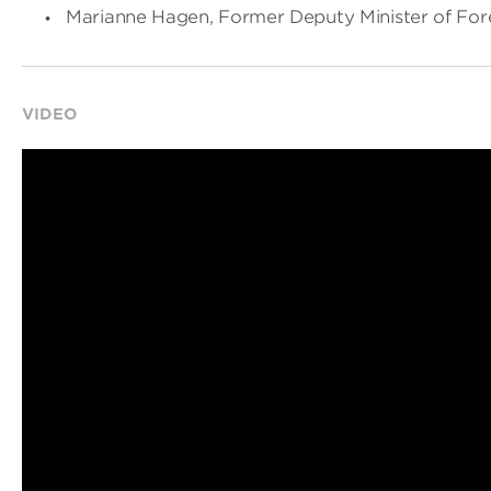
Marianne Hagen, Former Deputy Minister of Fore
VIDEO