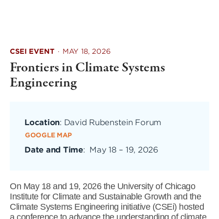
CSEI EVENT
·
MAY 18, 2026
Frontiers in Climate Systems
Engineering
Location
: David Rubenstein Forum
GOOGLE MAP
Date and Time
:
May 18
–
19, 2026
On May 18 and 19, 2026 the University of Chicago
Institute for Climate and Sustainable Growth and the
Climate Systems Engineering initiative (CSEi) hosted
a conference to advance the understanding of climate