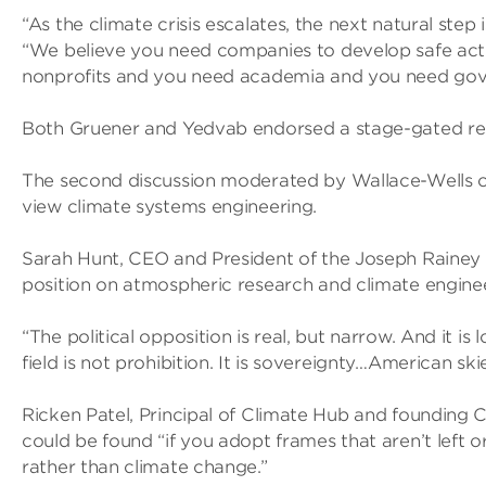
“As the climate crisis escalates, the next natural step
“We believe you need companies to develop safe act
nonprofits and you need academia and you need gov
Both Gruener and Yedvab endorsed a stage-gated re
The second discussion moderated by Wallace-Wells co
view climate systems engineering.
Sarah Hunt, CEO and President of the Joseph Rainey C
position on atmospheric research and climate enginee
“The political opposition is real, but narrow. And it is
field is not prohibition. It is sovereignty…American sk
Ricken Patel, Principal of Climate Hub and founding 
could be found “if you adopt frames that aren’t left or
rather than climate change.”