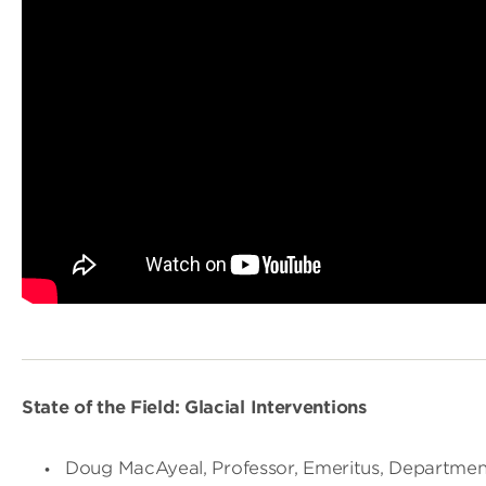
State of the Field: Glacial Interventions
Doug MacAyeal, Professor, Emeritus, Department