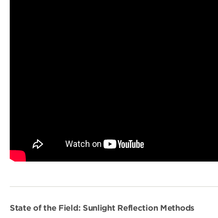
State of the Field: Sunlight Reflection Methods