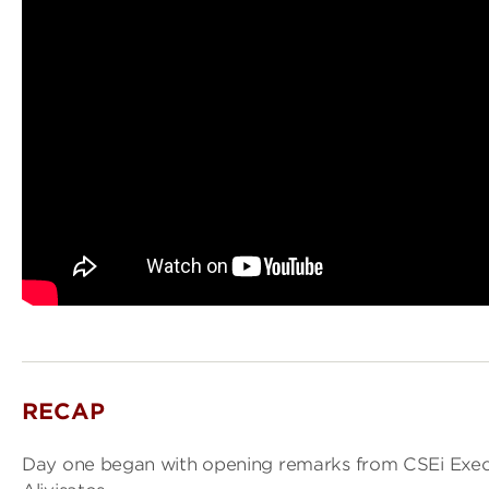
RECAP
Day one began with opening remarks from CSEi Execu