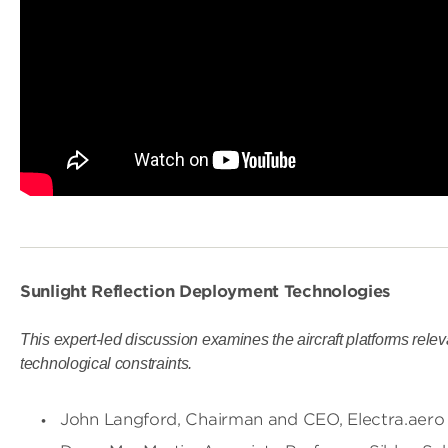
Sunlight Reflection Deployment Technologies
This expert-led discussion examines the aircraft platforms releva
technological constraints.
John Langford, Chairman and CEO, Electra.aero