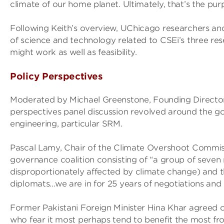
climate of our home planet. Ultimately, that’s the purp
Following Keith’s overview, UChicago researchers and
of science and technology related to CSEi’s three re
might work as well as feasibility.
Policy Perspectives
Moderated by Michael Greenstone, Founding Director o
perspectives panel discussion revolved around the go
engineering, particular SRM.
Pascal Lamy, Chair of the Climate Overshoot Commis
governance coalition consisting of “a group of seven m
disproportionately affected by climate change) and thr
diplomats…we are in for 25 years of negotiations and
Former Pakistani Foreign Minister Hina Khar agreed o
who fear it most perhaps tend to benefit the most fro