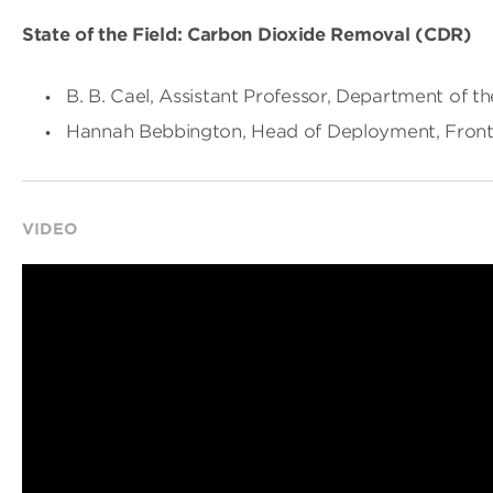
State of the Field: Carbon Dioxide Removal (CDR)
B. B. Cael, Assistant Professor, Department of t
Hannah Bebbington, Head of Deployment, Front
VIDEO