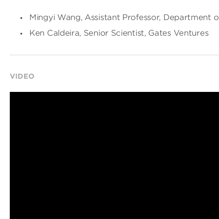
Mingyi Wang, Assistant Professor, Department of
Ken Caldeira, Senior Scientist, Gates Ventures
VIDEO