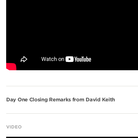
Day One Closing Remarks from David Keith
VIDEO