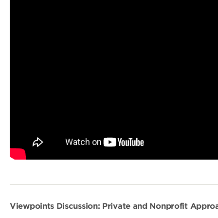
Viewpoints Discussion: Private and Nonprofit Appr