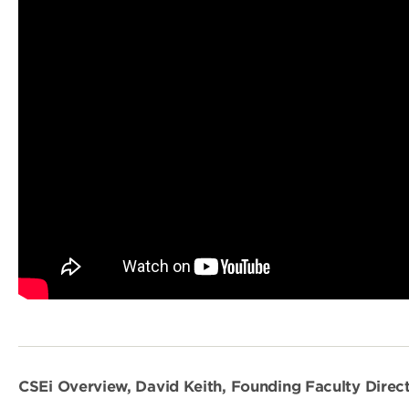
CSEi Overview, David Keith, Founding Faculty Direct