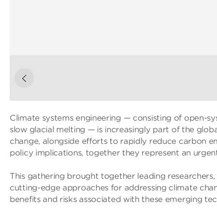
Climate systems engineering — consisting of open-sys
slow glacial melting — is increasingly part of the glo
change, alongside efforts to rapidly reduce carbon em
policy implications, together they represent an urgent
This gathering brought together leading researchers,
cutting-edge approaches for addressing climate chan
benefits and risks associated with these emerging tec