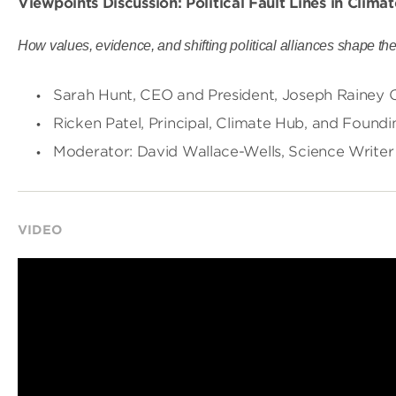
Viewpoints Discussion: Political Fault Lines in Clim
How values, evidence, and shifting political alliances shape the f
Sarah Hunt, CEO and President, Joseph Rainey Ce
Ricken Patel, Principal, Climate Hub, and Found
Moderator: David Wallace-Wells, Science Writer
VIDEO