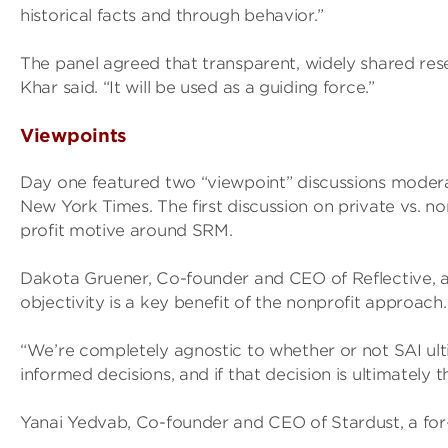
historical facts and through behavior.”
The panel agreed that transparent, widely shared rese
Khar said. “It will be used as a guiding force.”
Viewpoints
Day one featured two “viewpoint” discussions modera
New York Times. The first discussion on private vs. n
profit motive around SRM.
Dakota Gruener, Co-founder and CEO of Reflective, a 
objectivity is a key benefit of the nonprofit approach.
“We’re completely agnostic to whether or not SAI ult
informed decisions, and if that decision is ultimately 
Yanai Yedvab, Co-founder and CEO of Stardust, a for-p