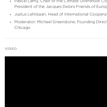
Pascal Lamy, Chair of the Climate Overshoot C
President of the Jacques Delors Friends of Euro
Justus Lehtisaari, Head of International Coopera
Moderator: Michael Greenstone, Founding Directo
Chicago
VIDEO