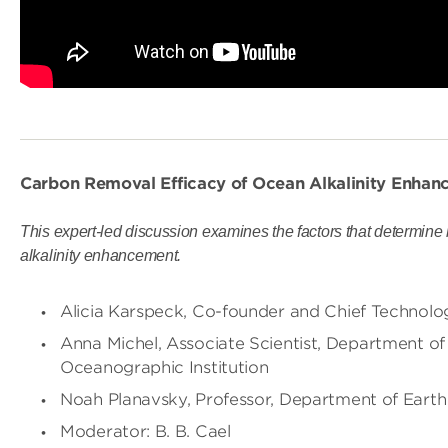
Carbon Removal Efficacy of Ocean Alkalinity Enhanc
This expert-led discussion examines the factors that determin
alkalinity enhancement.
Alicia Karspeck, Co-founder and Chief Technolo
Anna Michel, Associate Scientist, Department o
Oceanographic Institution
Noah Planavsky, Professor, Department of Earth 
Moderator: B. B. Cael