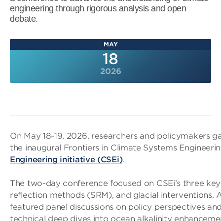
engineering through rigorous analysis and open
debate.
MAY
18
2026
On May 18-19, 2026, researchers and policymakers ga
the inaugural Frontiers in Climate Systems Engineeri
Engineering initiative (CSEi)
.
The two-day conference focused on CSEi’s three key
reflection methods (SRM), and glacial interventions.
featured panel discussions on policy perspectives and
technical deep dives into ocean alkalinity enhancemen