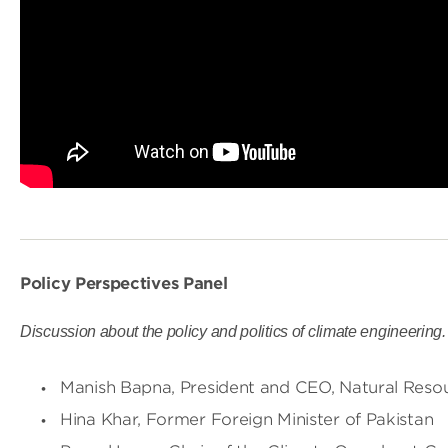
Policy Perspectives Panel
Discussion about the policy and politics of climate engineering
Manish Bapna, President and CEO, Natural Reso
Hina Khar, Former Foreign Minister of Pakistan