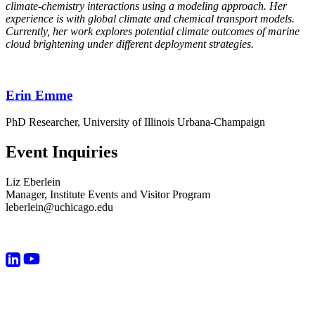
climate-chemistry interactions using a modeling approach. Her
experience is with global climate and chemical transport models.
Currently, her work explores potential climate outcomes of marine
cloud brightening under different deployment strategies.
Erin Emme
PhD Researcher, University of Illinois Urbana-Champaign
Event Inquiries
Liz Eberlein
Manager, Institute Events and Visitor Program
leberlein@uchicago.edu