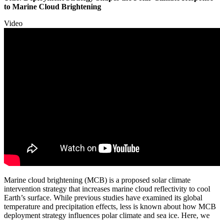
to Marine Cloud Brightening
Video
Marine cloud brightening (MCB) is a proposed solar climate
intervention strategy that increases marine cloud reflectivity to cool
Earth’s surface. While previous studies have examined its global
temperature and precipitation effects, less is known about how MCB
deployment strategy influences polar climate and sea ice. Here, we