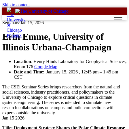
Skip to content
Seminars
·
Jan 15, 2026
Erin Emme, University of
Illinois Urbana-Champaign
Location
: Henry Hinds Laboratory for Geophysical Sciences,
Room 176
Google Map
Date and Time
:
January 15, 2026 , 12:45 pm
–
1:45 pm
CST
The CSEi Seminar Series brings researchers from the natural and
social sciences, industry practitioners, and policymakers to the
University of Chicago to explore critical questions in climate
systems engineering. The series is intended to stimulate new
research collaborations on campus and build connections with
experts outside the university.
Jan
15
2026
Title: Deployment Strategy Shapes the Polar Climate Response