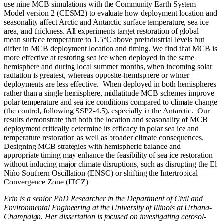
use nine MCB simulations with the Community Earth System
Model version 2 (CESM2) to evaluate how deployment location and
seasonality affect Arctic and Antarctic surface temperature, sea ice
area, and thickness. All experiments target restoration of global
mean surface temperature to 1.5°C above preindustrial levels but
differ in MCB deployment location and timing. We find that MCB is
more effective at restoring sea ice when deployed in the same
hemisphere and during local summer months, when incoming solar
radiation is greatest, whereas opposite-hemisphere or winter
deployments are less effective. When deployed in both hemispheres
rather than a single hemisphere, midlatitude MCB schemes improve
polar temperature and sea ice conditions compared to climate change
(the control, following SSP2-4.5), especially in the Antarctic. Our
results demonstrate that both the location and seasonality of MCB
deployment critically determine its efficacy in polar sea ice and
temperature restoration as well as broader climate consequences.
Designing MCB strategies with hemispheric balance and
appropriate timing may enhance the feasibility of sea ice restoration
without inducing major climate disruptions, such as disrupting the El
Niño Southern Oscillation (ENSO) or shifting the Intertropical
Convergence Zone (ITCZ).
Erin is a senior PhD Researcher in the Department of Civil and
Environmental Engineering at the University of Illinois at Urbana-
Champaign. Her dissertation is focused on investigating aerosol-