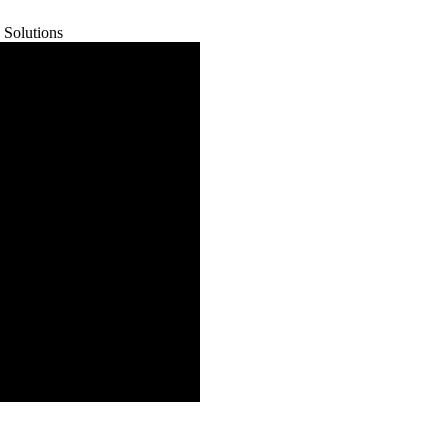
 Solutions