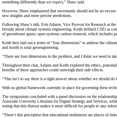
something differently than we expect,” Shaw said.
However, Shaw emphasized that uncertainty should not be an excuse for
new insights and more precise predictions.
Following Shaw’s talk, Erin Adams, Vice Provost for Research at the 
fireside about climate systems engineering. Keith defined CSEi as cons
of greenhouse gases; open systems carbon removal, which includes pr
Keith then laid out a series of “four dimensions” to address the climat
and fourth is solar geoengineering.
“There are four dimensions to the problem, and I think we need to tak
Throughout their chat, Adams and Keith explored the ethics, potential 
benefits of these approaches could outweigh their side effects.
“This isn’t to say there is a right answer about whether we should do it
With no global framework currently in place for governing these techno
The symposium concluded with a panel discussion on the relationship
Associate University Librarian for Digital Strategy and Services, whi
noting that this distrust makes it more difficult for people to stay inf
“There’s this perception that educational institutions are places of ind