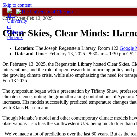
Skip to content
CSEi Event
·
Feb 13, 2025
Clear Skies, Clear Minds: Harn
Location
: The Joseph Regenstein Library, Room 122
Google 
Date and Time
:
February 13, 2025 , 8:30 am
–
1:30 pm CST
On February 13, 2025, the Regenstein Library hosted Clear Skies, Cl
interventions, and the role of open research in informing policy an
the growing climate crisis, while also emphasizing the need for tran
Feb
13
2025
The symposium began with a presentation by Tiffany Shaw, professor
climate science, noting the groundbreaking contributions of Syukuro
increases. His models successfully predicted temperature changes tha
with Klaus Hasselmann.
Though Manabe’s model and other contemporary climate models have a
observations—such as the southwestern U.S. being much drier than cl
“We’ve made a lot of predictions over the last 60 years. But as the re