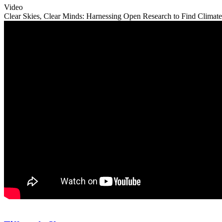
Video
Clear Skies, Clear Minds: Harnessing Open Research to Find Climate