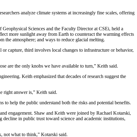
earchers analyze climate systems at increasingly fine scales, offering
f Geophysical Sciences and the Faculty Director at CSEi, held a
reflect more sunlight away from Earth to counteract the warming effects
m the atmosphere; and ways to reduce glacial melting.
or capture, third involves local changes to infrastructure or behavior,
ose are the only knobs we have available to turn,” Keith said.
engineering. Keith emphasized that decades of research suggest the
e right answer is,” Keith said.
 to help the public understand both the risks and potential benefits.
st and engagement. Shaw and Keith were joined by Rachael Kotarski,
decline in public trust toward science and academic institutions,
k, not what to think,” Kotarski said.