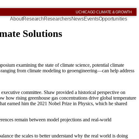
UCHICAGO CLIMATE & GROWTH
About
Research
Researchers
News
Events
Opportunities
mate Solutions
sium examining the state of climate science, potential climate
ts—ranging from climate modeling to geoengineering—can help address
executive committee. Shaw provided a historical perspective on
ow how rising greenhouse gas concentrations drive global temperature
 that earned him the 2021 Nobel Prize in Physics, which he shared
erences remain between model projections and real-world
alance the scales to better understand why the real world is doing