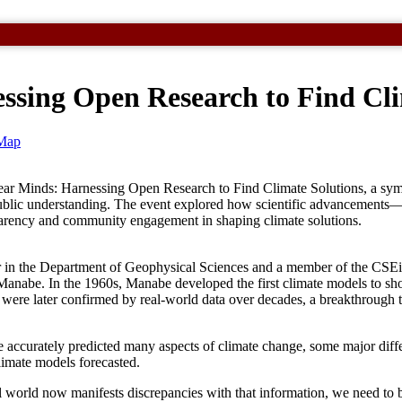
essing Open Research to Find Cli
Map
ear Minds: Harnessing Open Research to Find Climate Solutions, a sympo
d public understanding. The event explored how scientific advancemen
sparency and community engagement in shaping climate solutions.
 in the Department of Geophysical Sciences and a member of the CSEi 
 Manabe. In the 1960s, Manabe developed the first climate models to sh
t were later confirmed by real-world data over decades, a breakthrough
ccurately predicted many aspects of climate change, some major diff
imate models forecasted.
al world now manifests discrepancies with that information, we need to b