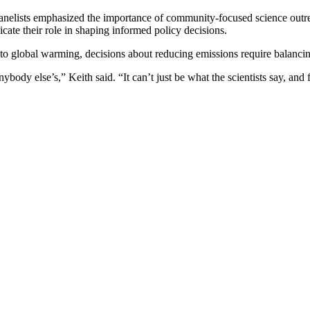
panelists emphasized the importance of community-focused science outre
icate their role in shaping informed policy decisions.
 global warming, decisions about reducing emissions require balancing 
ybody else’s,” Keith said. “It can’t just be what the scientists say, and