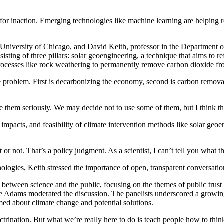
 inaction. Emerging technologies like machine learning are helping res
University of Chicago, and David Keith, professor in the Department o
isting of three pillars: solar geoengineering, a technique that aims to 
ocesses like rock weathering to permanently remove carbon dioxide fro
e problem. First is decarbonizing the economy, second is carbon removal 
e them seriously. We may decide not to use some of them, but I think th
impacts, and feasibility of climate intervention methods like solar geo
 or not. That’s a policy judgment. As a scientist, I can’t tell you what th
logies, Keith stressed the importance of open, transparent conversations
 between science and the public, focusing on the themes of public tru
le Adams moderated the discussion. The panelists underscored a growing 
ormed about climate change and potential solutions.
octrination. But what we’re really here to do is teach people how to thin