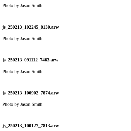
Photo by Jason Smith
js_250213_102245_8130.arw
Photo by Jason Smith
js_250213_091112_7463.arw
Photo by Jason Smith
js_250213_100902_7874.arw
Photo by Jason Smith
js_250213_100127_7813.arw