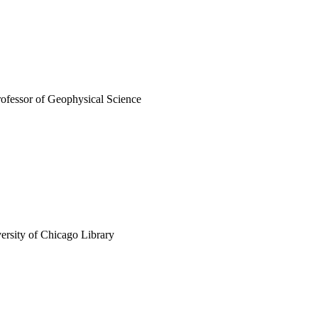
rofessor of Geophysical Science
versity of Chicago Library