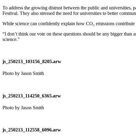
To address the growing distrust between the public and universities, 
Festival. They also stressed the need for universities to better commun
While science can confidently explain how CO₂ emissions contribute to
“I don’t think our vote on these questions should be any bigger than an
science.”
js_250213_103156_8205.arw
Photo by Jason Smith
js_250213_114250_6365.arw
Photo by Jason Smith
js_250213_112558_6096.arw