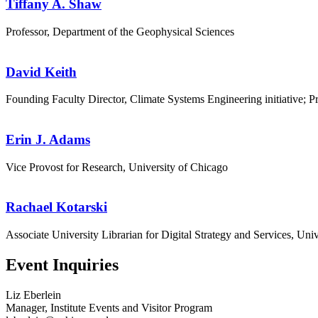
Tiffany A. Shaw
Professor, Department of the Geophysical Sciences
David Keith
Founding Faculty Director, Climate Systems Engineering initiative; P
Erin J. Adams
Vice Provost for Research, University of Chicago
Rachael Kotarski
Associate University Librarian for Digital Strategy and Services, Uni
Event Inquiries
Liz Eberlein
Manager, Institute Events and Visitor Program