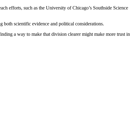
ach efforts, such as the University of Chicago’s Southside Science
both scientific evidence and political considerations.
 finding a way to make that division clearer might make more trust in