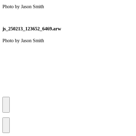
Photo by Jason Smith
js_250213_123652_6469.arw
Photo by Jason Smith