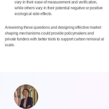
vary in their ease of measurement and verification,
while others vary in their potential negative or positive
ecological side effects.
Answering these questions and designing effective market
shaping mechanisms could provide policymakers and
private funders with better tools to support carbon removal at
scale.