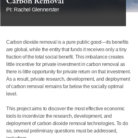
Carbon Removal
PI: Rachel Glennerster
Carbon dioxide removal is a pure public good—its benefits
are global, while the entity that funds it receives only a tiny
fraction of the total social benefit. This imbalance creates
little incentive for private investment in carbon removal as
there is little opportunity for private return on that investment.
As a result, private research, development, and deployment
of carbon removal remains far below the socially optimal
level.
This project aims to discover the most effective economic
tools to incentivize the research, development, and
deployment of carbon dioxide removal technologies. To do
so, several preliminary questions must be addressed,