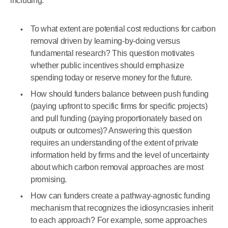
including:
To what extent are potential cost reductions for carbon
removal driven by learning-by-doing versus
fundamental research? This question motivates
whether public incentives should emphasize
spending today or reserve money for the future.
How should funders balance between push funding
(paying upfront to specific firms for specific projects)
and pull funding (paying proportionately based on
outputs or outcomes)? Answering this question
requires an understanding of the extent of private
information held by firms and the level of uncertainty
about which carbon removal approaches are most
promising.
How can funders create a pathway-agnostic funding
mechanism that recognizes the idiosyncrasies inherit
to each approach? For example, some approaches