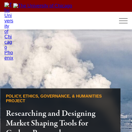
Skip
to
content
POLICY, ETHICS, GOVERNANCE, & HUMANITIES
PROJECT
Researching and Designing
Market Shaping Tools for